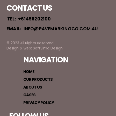
CONTACT US
TEL:
+61456202100
EMAIL:
INFO@PAVEMARKINGCO.COM.AU
© 2023 All Rights Reserved
Design & web: SoftSima Design
NAVIGATION
HOME
OUR PRODUCTS
ABOUT US
CASES
PRIVACY POLICY