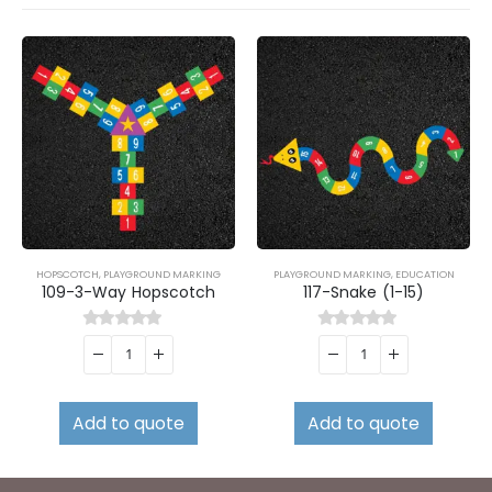
HOPSCOTCH
,
PLAYGROUND MARKING
PLAYGROUND MARKING
,
EDUCATION
109-3-Way Hopscotch
117-Snake (1-15)
0
out of 5
0
out of 5
Add to quote
Add to quote