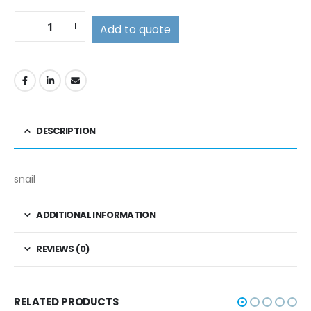
Add to quote
DESCRIPTION
snail
ADDITIONAL INFORMATION
REVIEWS (0)
RELATED PRODUCTS