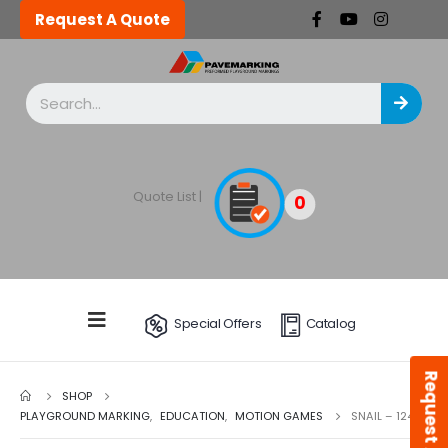
Request A Quote
Quote List |
0
Special Offers
Catalog
Request A Quote
SHOP
PLAYGROUND MARKING
,
EDUCATION
,
MOTION GAMES
SNAIL – 124