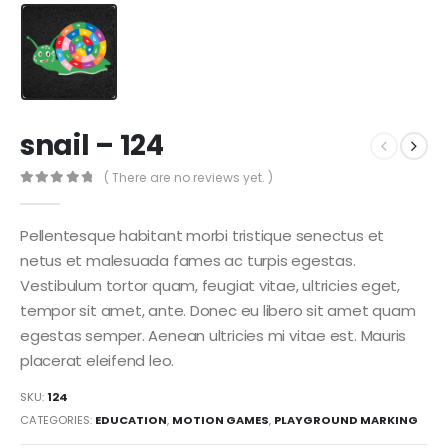
snail – 124
( There are no reviews yet. )
0
out of 5
Pellentesque habitant morbi tristique senectus et
netus et malesuada fames ac turpis egestas.
Vestibulum tortor quam, feugiat vitae, ultricies eget,
tempor sit amet, ante. Donec eu libero sit amet quam
egestas semper. Aenean ultricies mi vitae est. Mauris
placerat eleifend leo.
SKU:
124
CATEGORIES:
EDUCATION
,
MOTION GAMES
,
PLAYGROUND MARKING