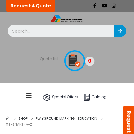
Request A Quote
Quote List |
0
Special Offers
Catalog
Request A Quote
SHOP
PLAYGROUND MARKING
,
EDUCATION
119-SNAKE (A-Z)