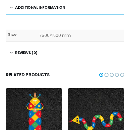
ADDITIONAL INFORMATION
Size
7500×1500 mm
REVIEWS (0)
RELATED PRODUCTS