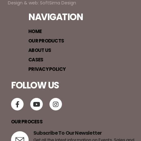
Design & web: SoftSima Design
NAVIGATION
HOME
OUR PRODUCTS
ABOUT US
CASES
PRIVACY POLICY
FOLLOW US
OUR PROCESS
Subscribe To Our Newsletter
Get all the latest information on Events, Sales and