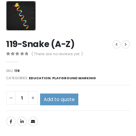
119-Snake (A-Z)
( There are no reviews yet. )
0
out of 5
SKU:
119
CATEGORIES:
EDUCATION
,
PLAYGROUND MARKING
Add to quote