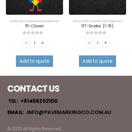
HOPSCOTCH
,
PLAYGROUND MARKING
EDUCATION
,
PLAYGROUND MARKING
111-Clown
117-Snake (1-15)
0
out of 5
0
out of 5
Add to quote
Add to quote
CONTACT US
TEL:
+61456202100
EMAIL:
INFO@PAVEMARKINGCO.COM.AU
© 2023 All Rights Reserved