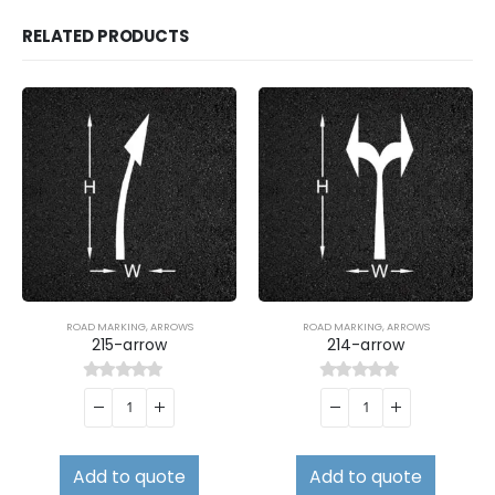
RELATED PRODUCTS
ROAD MARKING
,
ARROWS
ROAD MARKING
,
ARROWS
215-arrow
214-arrow
0
out of 5
0
out of 5
Add to quote
Add to quote