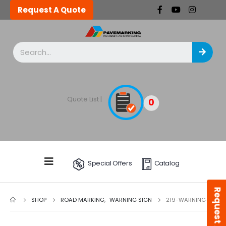
Request A Quote
Quote List |
0
Special Offers
Catalog
Request A Quote
SHOP
ROAD MARKING
,
WARNING SIGN
219-WARNING-W