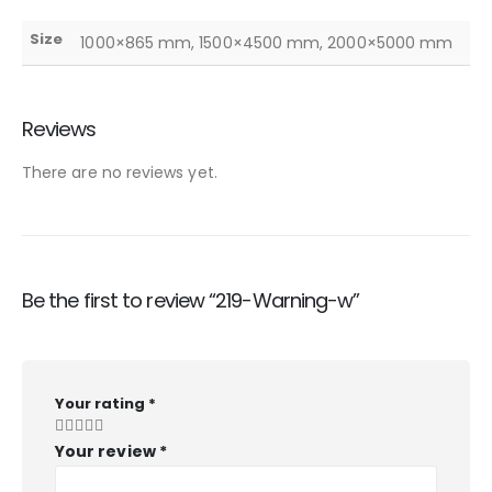
Size
1000×865 mm, 1500×4500 mm, 2000×5000 mm
Reviews
There are no reviews yet.
Be the first to review “219-Warning-w”
Your rating
*
Your review
*