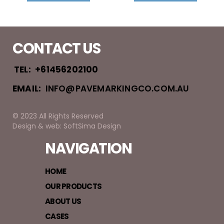
CONTACT US
TEL:
+61456202100
EMAIL:
INFO@PAVEMARKINGCO.COM.AU
© 2023 All Rights Reserved
Design & web: SoftSima Design
NAVIGATION
HOME
OUR PRODUCTS
ABOUT US
CASES