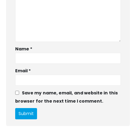
Name
*
Email
*
Save my name, email, and website in this
browser for the next time I comment.