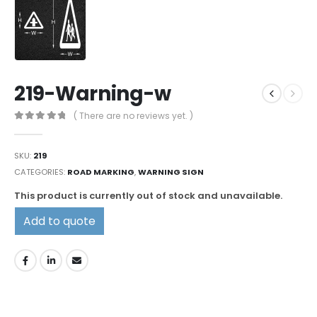
219-Warning-w
( There are no reviews yet. )
0
out of 5
SKU:
219
CATEGORIES:
ROAD MARKING
,
WARNING SIGN
This product is currently out of stock and unavailable.
Add to quote