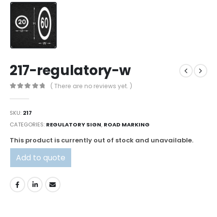
217-regulatory-w
( There are no reviews yet. )
0
out of 5
SKU:
217
CATEGORIES:
REGULATORY SIGN
,
ROAD MARKING
This product is currently out of stock and unavailable.
Add to quote