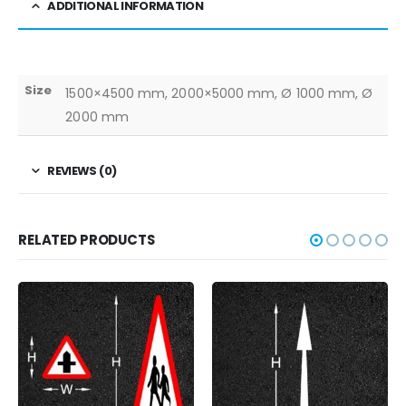
ADDITIONAL INFORMATION
Size
1500×4500 mm, 2000×5000 mm, Ø 1000 mm, Ø
2000 mm
REVIEWS (0)
RELATED PRODUCTS