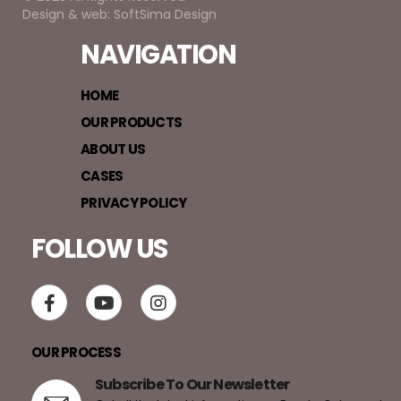
Design & web: SoftSima Design
NAVIGATION
HOME
OUR PRODUCTS
ABOUT US
CASES
PRIVACY POLICY
FOLLOW US
OUR PROCESS
Subscribe To Our Newsletter