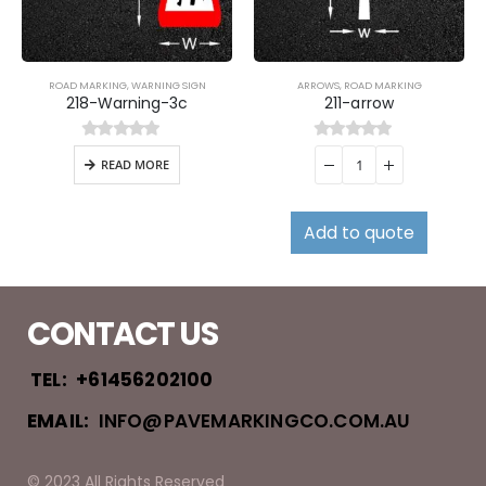
ROAD MARKING
,
WARNING SIGN
ARROWS
,
ROAD MARKING
218-Warning-3c
211-arrow
0
out of 5
0
out of 5
READ MORE
Add to quote
CONTACT US
TEL:
+61456202100
EMAIL:
INFO@PAVEMARKINGCO.COM.AU
© 2023 All Rights Reserved