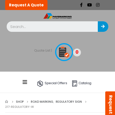
Request A Quote
Quote List |
0
Special Offers
Catalog
Request A Quote
SHOP
ROAD MARKING
,
REGULATORY SIGN
217-REGULATORY-W