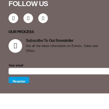
FOLLOW US
OUR PROCESS
Subscribe To Our Newsletter
Get all the latest information on Events, Sales and
Offers.
Your email