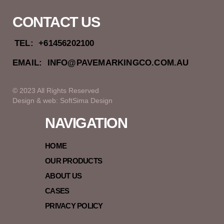
CONTACT US
TEL:
+61456202100
EMAIL:
INFO@PAVEMARKINGCO.COM.AU
© 2023 All Rights Reserved
Design & web: SoftSima Design
NAVIGATION
HOME
OUR PRODUCTS
ABOUT US
CASES
PRIVACY POLICY